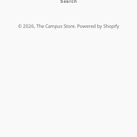
Search
© 2026,
The Campus Store
.
Powered by Shopify