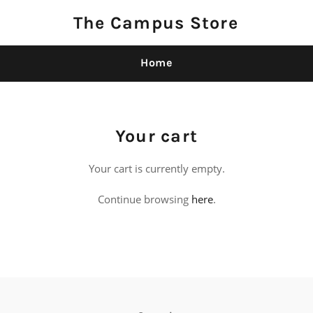
The Campus Store
Home
Your cart
Your cart is currently empty.
Continue browsing
here
.