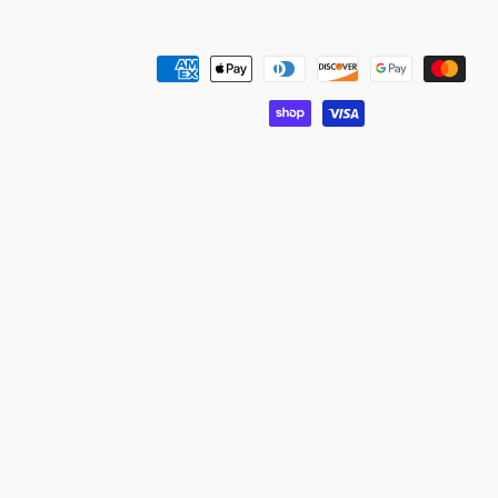
Payment
methods